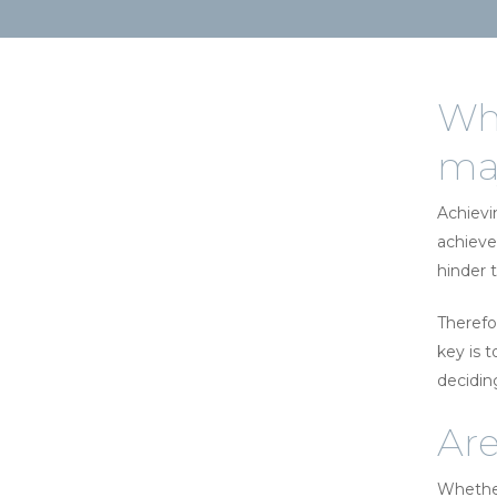
Whe
maj
Achievi
achieve
hinder t
Therefo
key is 
decidin
Are
Whether