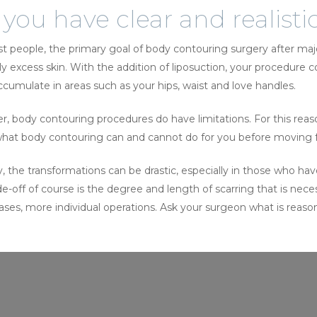
you have clear and realisti
t people, the primary goal of body contouring surgery after ma
ly excess skin. With the addition of liposuction, your procedure c
ccumulate in areas such as your hips, waist and love handles.
 body contouring procedures do have limitations. For this reason,
hat body contouring can and cannot do for you before moving fo
ly, the transformations can be drastic, especially in those who h
e-off of course is the degree and length of scarring that is neces
ses, more individual operations. Ask your surgeon what is reasona