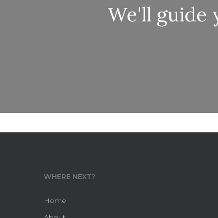
We'll guide
WHERE NEXT?
Home
About