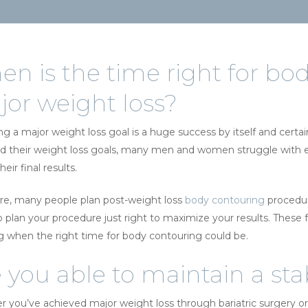
n is the time right for bod
or weight loss?
ng a major weight loss goal is a huge success by itself and certai
d their weight loss goals, many men and women struggle with exc
heir final results.
re, many people plan post-weight loss
body contouring
procedure
to plan your procedure just right to maximize your results. These
g when the right time for body contouring could be.
 you able to maintain a st
 you’ve achieved major weight loss through bariatric surgery or th