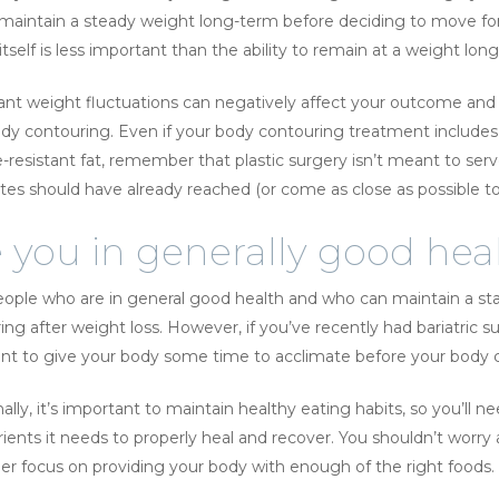
 maintain a steady weight long-term before deciding to move fo
tself is less important than the ability to remain at a weight lon
cant weight fluctuations can negatively affect your outcome and 
ody contouring. Even if your body contouring treatment includes 
e-resistant fat, remember that plastic surgery isn’t meant to serv
tes should have already reached (or come as close as possible to 
 you in generally good hea
ople who are in general good health and who can maintain a st
ing after weight loss. However, if you’ve recently had bariatric s
t to give your body some time to acclimate before your body c
ally, it’s important to maintain healthy eating habits, so you’ll 
rients it needs to properly heal and recover. You shouldn’t worr
her focus on providing your body with enough of the right foods.