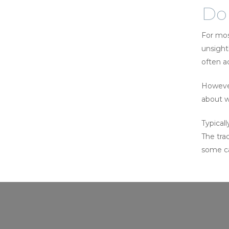
Do 
For mos
unsight
often a
However,
about w
Typical
The trad
some ca