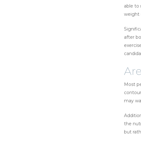
able to
weight i
Signifi
after b
exercis
candida
Are
Most pe
contour
may wan
Addition
the nut
but rat