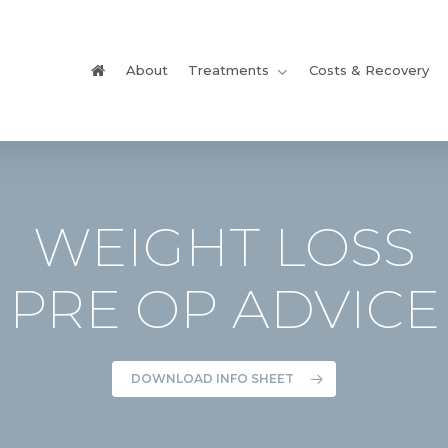
About
Treatments
Costs & Recovery
WEIGHT LOSS
PRE OP ADVICE
DOWNLOAD INFO SHEET