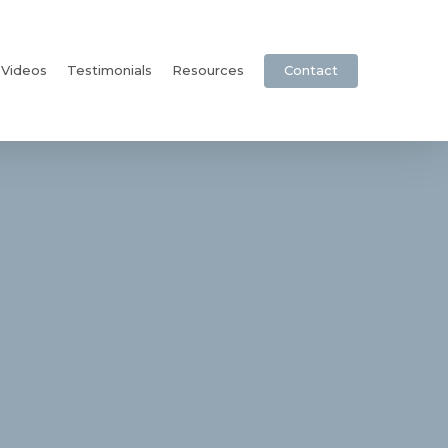
Videos
Testimonials
Resources
Contact