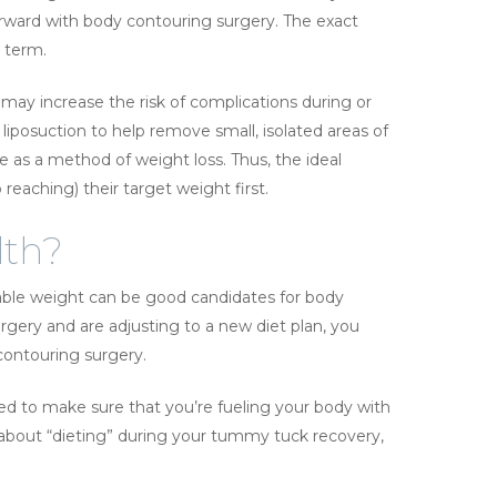
rward with body contouring surgery. The exact
g term.
may increase the risk of complications during or
liposuction to help remove small, isolated areas of
e as a method of weight loss. Thus, the ideal
reaching) their target weight first.
lth?
able weight can be good candidates for body
urgery and are adjusting to a new diet plan, you
ontouring surgery.
need to make sure that you’re fueling your body with
y about “dieting” during your tummy tuck recovery,