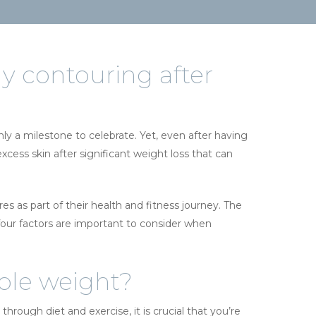
y contouring after
nly a milestone to celebrate. Yet, even after having
ess skin after significant weight loss that can
s as part of their health and fitness journey. The
 four factors are important to consider when
able weight?
rough diet and exercise, it is crucial that you’re