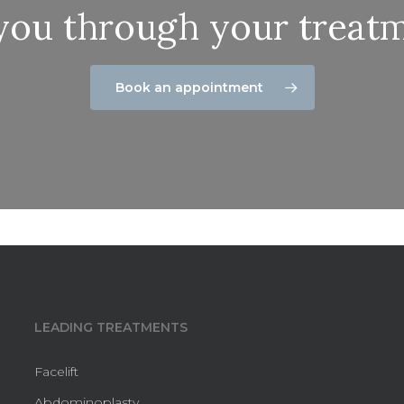
 you through your treatm
Book an appointment
LEADING TREATMENTS
Facelift
Abdominoplasty