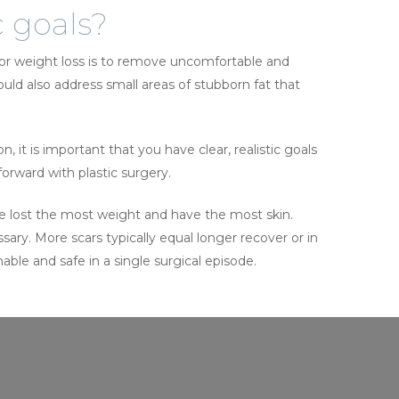
c goals?
jor weight loss is to remove uncomfortable and
ould also address small areas of stubborn fat that
 it is important that you have clear, realistic goals
rward with plastic surgery.
ave lost the most weight and have the most skin.
sary. More scars typically equal longer recover or in
ble and safe in a single surgical episode.