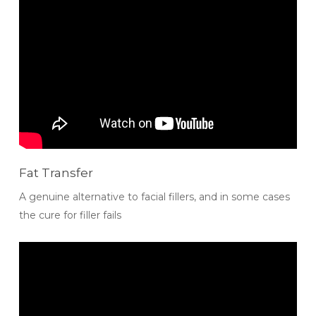
Fat Transfer
A genuine alternative to facial fillers, and in some cases
the cure for filler fails