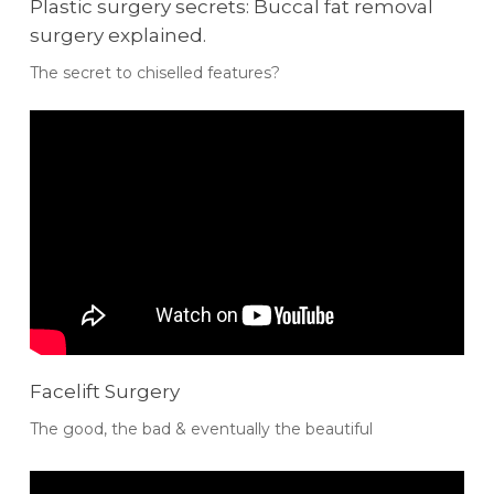
Plastic surgery secrets: Buccal fat removal
surgery explained.
The secret to chiselled features?
Facelift Surgery
The good, the bad & eventually the beautiful