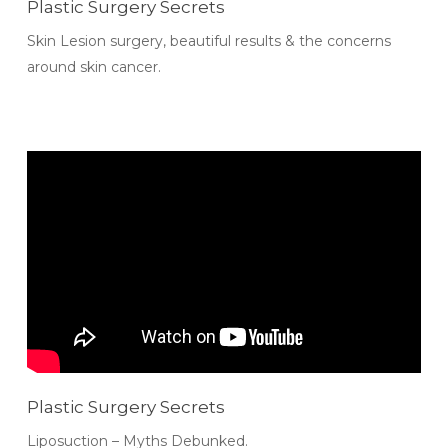
Plastic Surgery Secrets
Skin Lesion surgery, beautiful results & the concerns
around skin cancer.
Plastic Surgery Secrets
Liposuction – Myths Debunked.