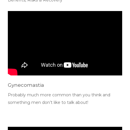
Gynecomastia
Probably much more common than you think and
something men don’t like to talk about!