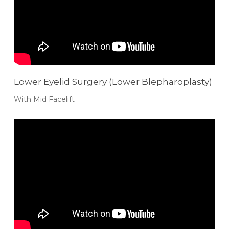
Lower Eyelid Surgery (Lower Blepharoplasty)
With Mid Facelift