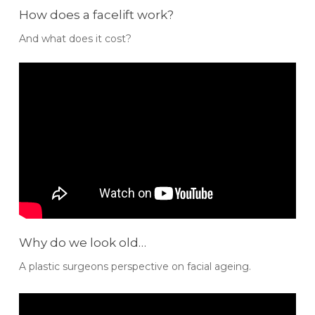
How does a facelift work?
And what does it cost?
Why do we look old…
A plastic surgeons perspective on facial ageing.