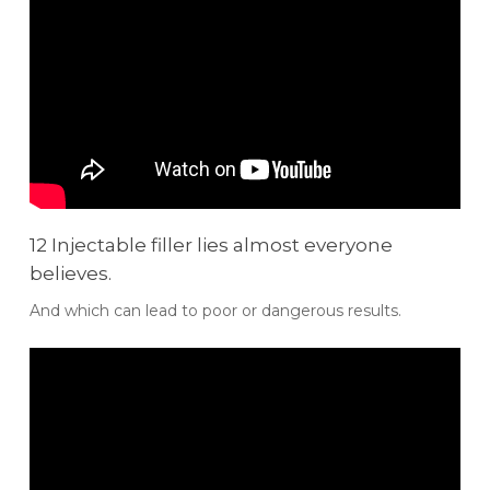
12 Injectable filler lies almost everyone
believes.
And which can lead to poor or dangerous results.