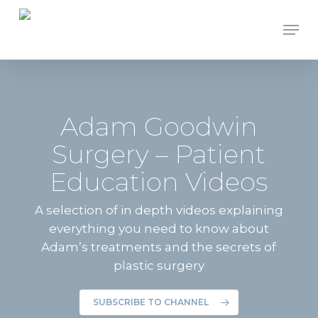
Skip
Men
to
Close
main
Menu
content
Adam Goodwin
Surgery – Patient
Education Videos
A selection of in depth videos explaining
everything you need to know about
Adam’s treatments and the secrets of
plastic surgery
SUBSCRIBE TO CHANNEL