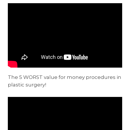
The 5 WORST value for money procedures in
plastic surgery!