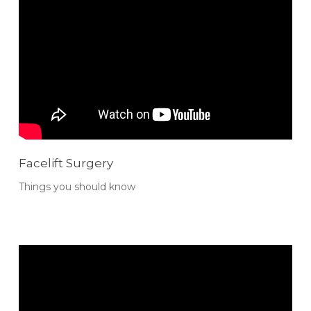
Facelift Surgery
Things you should know