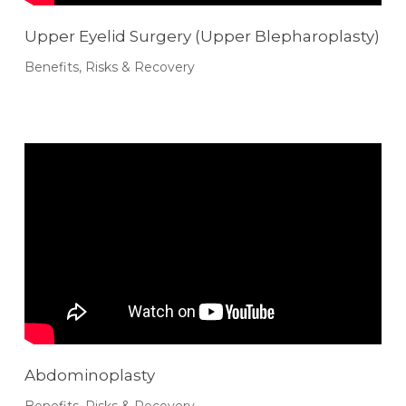
Upper Eyelid Surgery (Upper Blepharoplasty)
Benefits, Risks & Recovery
Abdominoplasty
Benefits, Risks & Recovery