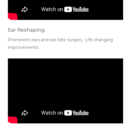
Ear Reshaping
Prominent ears and ear lobe surgery. Life changing
improvements.