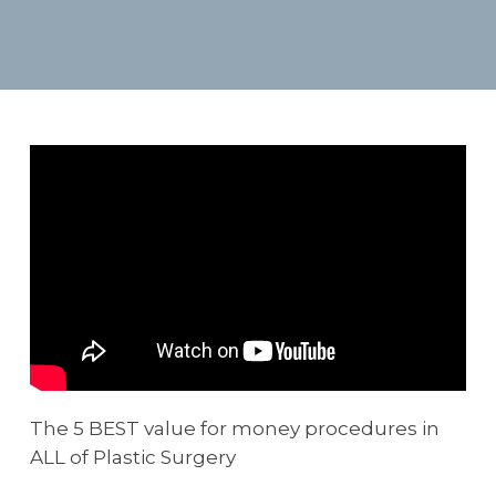
The 5 BEST value for money procedures in
ALL of Plastic Surgery