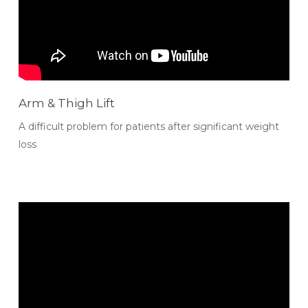
Arm & Thigh Lift
A difficult problem for patients after significant weight
loss