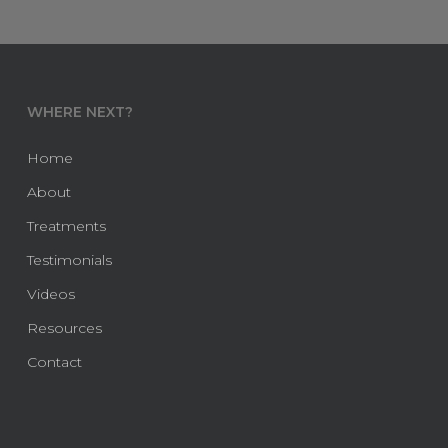
WHERE NEXT?
Home
About
Treatments
Testimonials
Videos
Resources
Contact