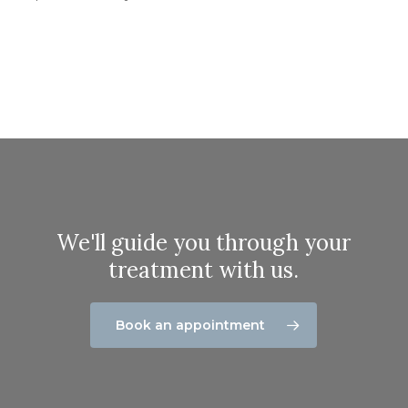
We'll guide you through your
treatment with us.
Book an appointment