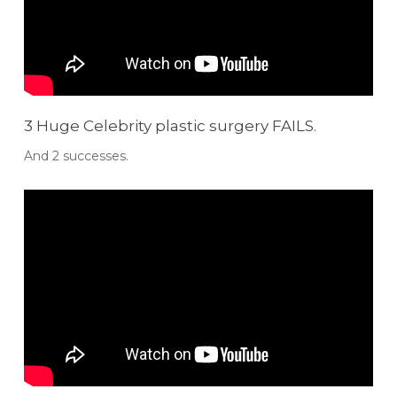
3 Huge Celebrity plastic surgery FAILS.
And 2 successes.