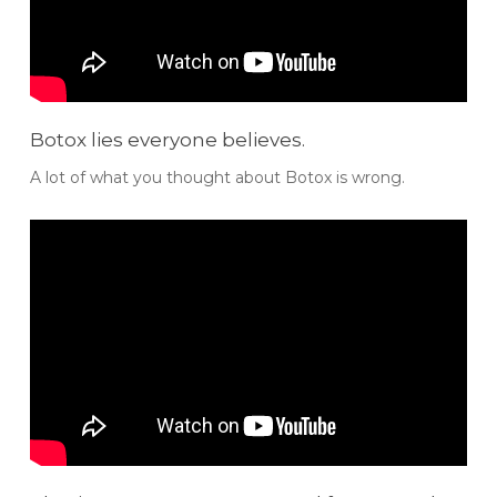
Botox lies everyone believes.
A lot of what you thought about Botox is wrong.