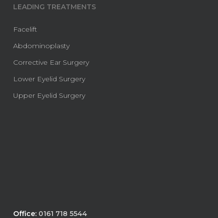
LEADING TREATMENTS
Facelift
Abdominoplasty
Corrective Ear Surgery
Lower Eyelid Surgery
Upper Eyelid Surgery
Office:
0161 718 5544